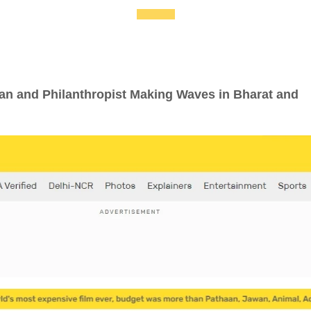
an and Philanthropist Making Waves in Bharat and