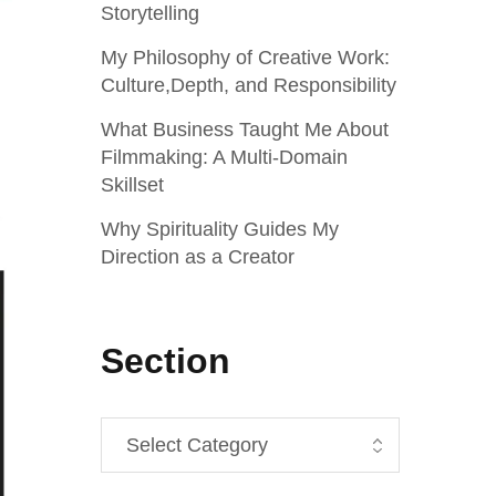
Storytelling
My Philosophy of Creative Work:
Culture,Depth, and Responsibility
What Business Taught Me About
Filmmaking: A Multi‑Domain
Skillset
Why Spirituality Guides My
Direction as a Creator
Section