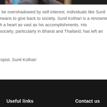
be overshadowed by self-interest, individuals like Sunil
means to give back to society. Sunil Kothari is a renown
h a heart as vast as his accomplishments. His
ciety, particularly in Bharat and Thailand, has left an
ropist
,
Sunil Kothari
Useful links
Contact us