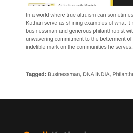
In a world where true altruism can sometimes 
Kothari serve as shining examples of what it 
businessman and generous philanthropist wit
unwavering commitment to the betterment of so
indelible mark on the communities he serves.
Tagged:
Businessman
,
DNA INDIA
,
Philanth