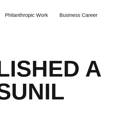
Philanthropic Work
Business Career
LISHED A
SUNIL