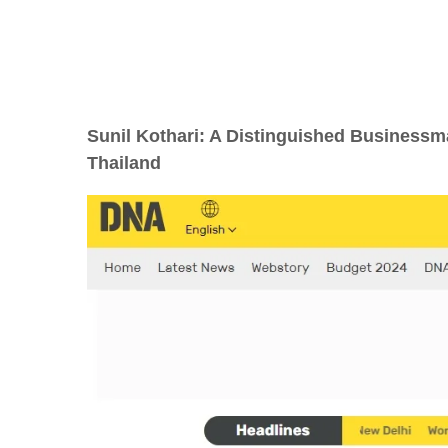
Sunil Kothari: A Distinguished Businessm
Thailand