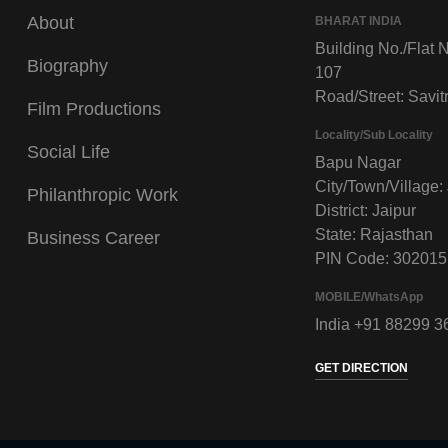
About
BHARAT INDIA
Building No./Flat N
Biography
107
Road/Street: Savitr
Film Productions
Locality/Sub Locality
Social Life
Bapu Nagar
City/Town/Village:
Philanthropic Work
District: Jaipur
State: Rajasthan
Business Career
PIN Code: 302015
MOBILE/WhatsApp
India +91 88299 3
GET DIRECTION