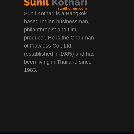
Sunil Kothari is a Bangkok-
based Indian businessman,
philanthropist and film
producer. He is the Chairman
of Flawless Co., Ltd.
(established in 1985) and has
been living in Thailand since
1983.