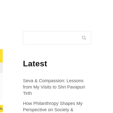
Latest
Seva & Compassion: Lessons
from My Visits to Shri Pavapuri
Tirth
How Philanthropy Shapes My
Perspective on Society &