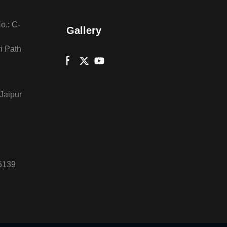
o.: C-
Gallery
i Path
 Jaipur
6139