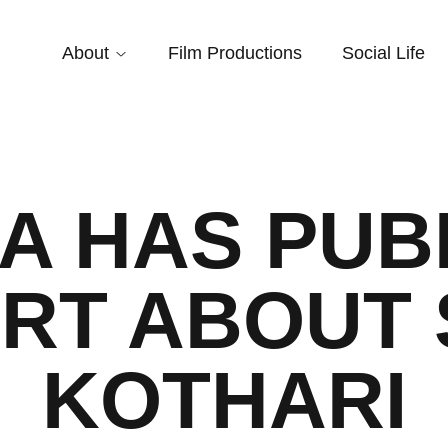
About
Film Productions
Social Life
IA HAS PUB
RT ABOUT 
KOTHARI