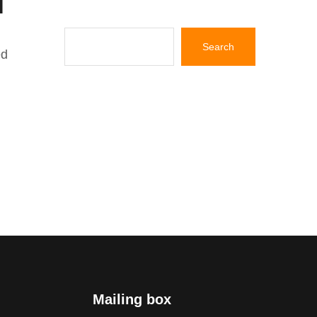
ed
Mailing box