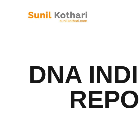
DNA IND
REPO