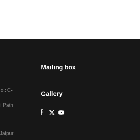
Mailing box
o.: C-
Gallery
i Path
 Jaipur