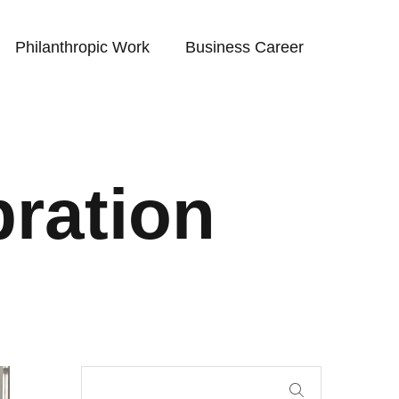
Philanthropic Work
Business Career
bration