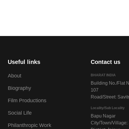
Useful links
Contact us
About
BHARAT INDIA
Building No./Flat N
Biography
107
Road/Street: Savitr
Film Productions
Locality/Sub Locality
Social Life
Bapu Nagar
City/Town/Village:
Philanthropic Work