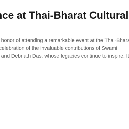
ce at Thai-Bharat Cultural
 honor of attending a remarkable event at the Thai-Bhar
elebration of the invaluable contributions of Swami
nd Debnath Das, whose legacies continue to inspire. It