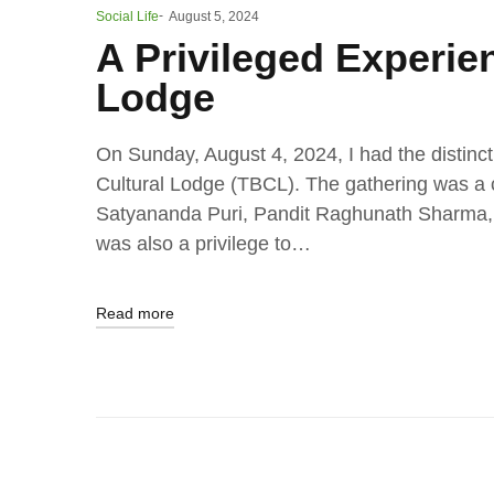
Social Life
August 5, 2024
A Privileged Experien
Lodge
On Sunday, August 4, 2024, I had the distinct
Cultural Lodge (TBCL). The gathering was a c
Satyananda Puri, Pandit Raghunath Sharma, a
was also a privilege to…
Read more