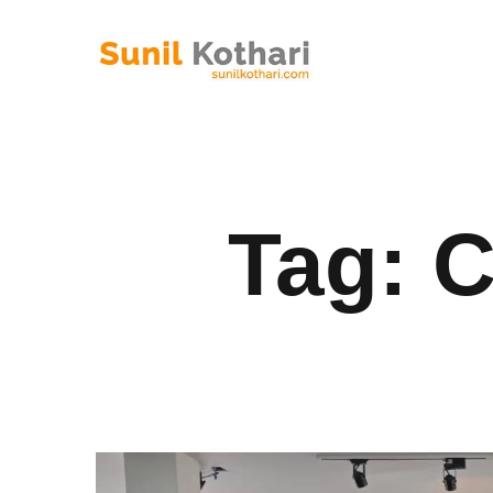
Tag:
C