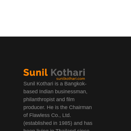
Sunil Kothari is a Bangkok-
based Indian businessman,
philanthropist and film
producer. He is the Chairman
of Flawless Co., Ltd.
(established in 1985) and has
been living in Thailand since