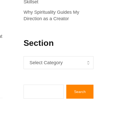
Skillset
Why Spirituality Guides My
Direction as a Creator
at
Section