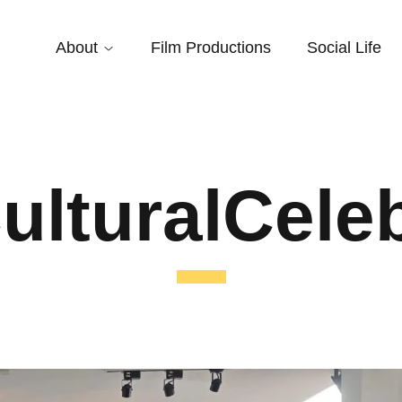
About
Film Productions
Social Life
ulturalCele