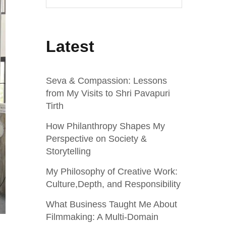
Latest
Seva & Compassion: Lessons
from My Visits to Shri Pavapuri
Tirth
How Philanthropy Shapes My
Perspective on Society &
Storytelling
My Philosophy of Creative Work:
Culture,Depth, and Responsibility
What Business Taught Me About
Filmmaking: A Multi‑Domain