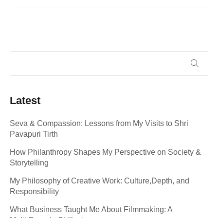
Latest
Seva & Compassion: Lessons from My Visits to Shri
Pavapuri Tirth
How Philanthropy Shapes My Perspective on Society &
Storytelling
My Philosophy of Creative Work: Culture,Depth, and
Responsibility
What Business Taught Me About Filmmaking: A