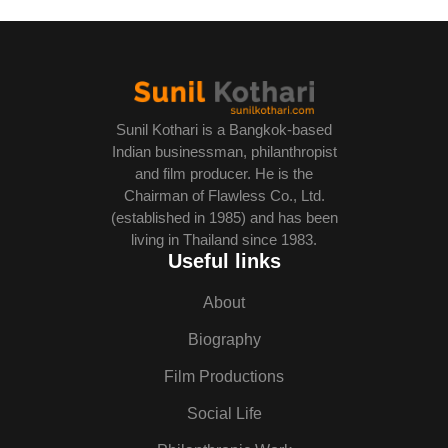
Sunil Kothari is a Bangkok-based
Indian businessman, philanthropist
and film producer. He is the
Chairman of Flawless Co., Ltd.
(established in 1985) and has been
living in Thailand since 1983.
Useful links
About
Biography
Film Productions
Social Life