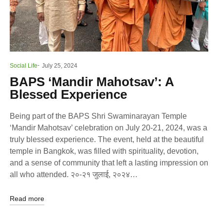
Social Life
July 25, 2024
BAPS ‘Mandir Mahotsav’: A
Blessed Experience
Being part of the BAPS Shri Swaminarayan Temple
‘Mandir Mahotsav’ celebration on July 20-21, 2024, was a
truly blessed experience. The event, held at the beautiful
temple in Bangkok, was filled with spirituality, devotion,
and a sense of community that left a lasting impression on
all who attended. २०-२१ जुलाई, २०२४…
Read more