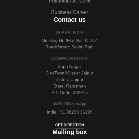
Philanthropic Work
Business Career
Contact us
BHARAT INDIA
Building No./Flat No.: C-107
Road/Street: Savitri Path
Locality/Sub Locality
Bapu Nagar
City/Town/Village: Jaipur
District: Jaipur
State: Rajasthan
PIN Code: 302015
MOBILE/WhatsApp
India +91 88299 36139
GET DIRECTION
Mailing box