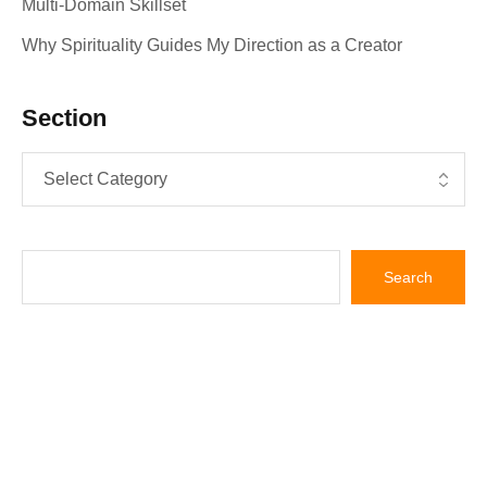
Multi‑Domain Skillset
Why Spirituality Guides My Direction as a Creator
Section