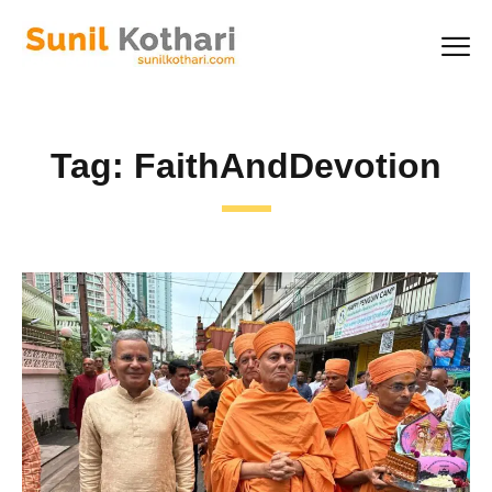
Tag:
FaithAndDevotion