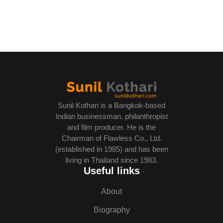
Sunil Kothari is a Bangkok-based
Indian businessman, philanthropist
and film producer. He is the
Chairman of Flawless Co., Ltd.
(established in 1985) and has been
living in Thailand since 1983.
Useful links
About
Biography