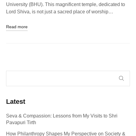
University (BHU). This magnificent temple, dedicated to
Lord Shiva, is not just a sacred place of worship…
Read more
Latest
Seva & Compassion: Lessons from My Visits to Shri
Pavapuri Tirth
How Philanthropy Shapes My Perspective on Society &