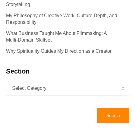
Storytelling
My Philosophy of Creative Work: Culture,Depth, and
Responsibility
What Business Taught Me About Filmmaking: A
Multi‑Domain Skillset
Why Spirituality Guides My Direction as a Creator
Section