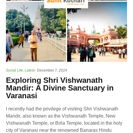
Social Life
,
Latest
December 7, 2024
Exploring Shri Vishwanath
Mandir: A Divine Sanctuary in
Varanasi
I recently had the privilege of visiting Shri Vishwanath
Mandir, also known as the Vishwanath Temple, New
Vishwanath Temple, or Birla Temple, located in the holy
city of Varanasi near the renowned Banaras Hindu