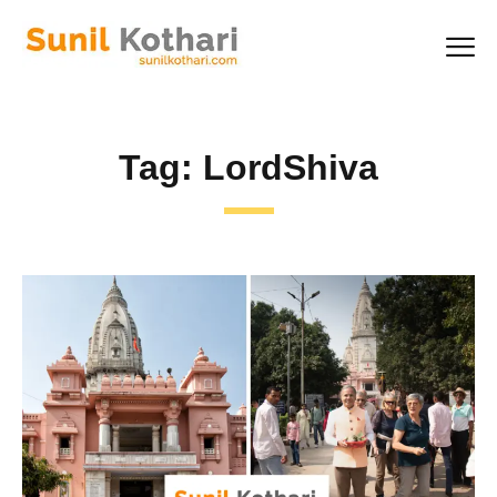
Tag:
LordShiva