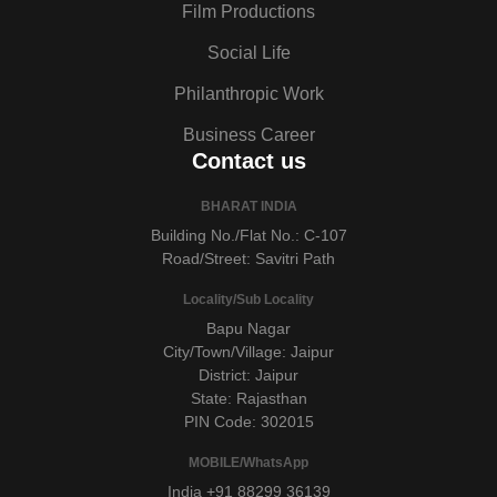
Film Productions
Social Life
Philanthropic Work
Business Career
Contact us
BHARAT INDIA
Building No./Flat No.: C-107
Road/Street: Savitri Path
Locality/Sub Locality
Bapu Nagar
City/Town/Village: Jaipur
District: Jaipur
State: Rajasthan
PIN Code: 302015
MOBILE/WhatsApp
India +91 88299 36139