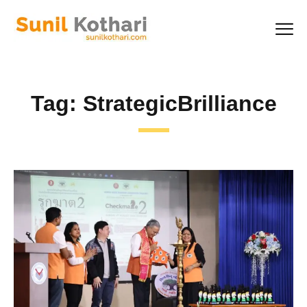
Tag:
StrategicBrilliance