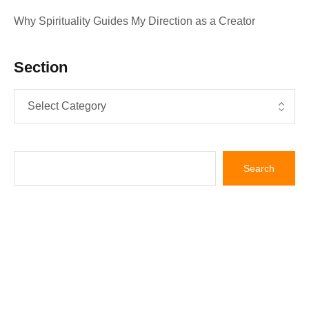
Why Spirituality Guides My Direction as a Creator
Section