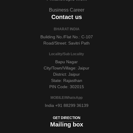
Business Career
Contact us
BHARAT INDIA
Building No./Flat No.: C-107
Road/Street: Savitri Path
Locality/Sub Locality
Bapu Nagar
City/Town/Village: Jaipur
District: Jaipur
State: Rajasthan
PIN Code: 302015
MOBILE/WhatsApp
India +91 88299 36139
GET DIRECTION
Mailing box