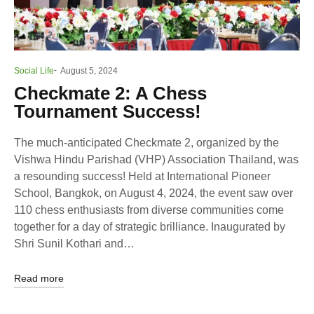
Social Life
August 5, 2024
Checkmate 2: A Chess
Tournament Success!
The much-anticipated Checkmate 2, organized by the
Vishwa Hindu Parishad (VHP) Association Thailand, was
a resounding success! Held at International Pioneer
School, Bangkok, on August 4, 2024, the event saw over
110 chess enthusiasts from diverse communities come
together for a day of strategic brilliance. Inaugurated by
Shri Sunil Kothari and…
Read more