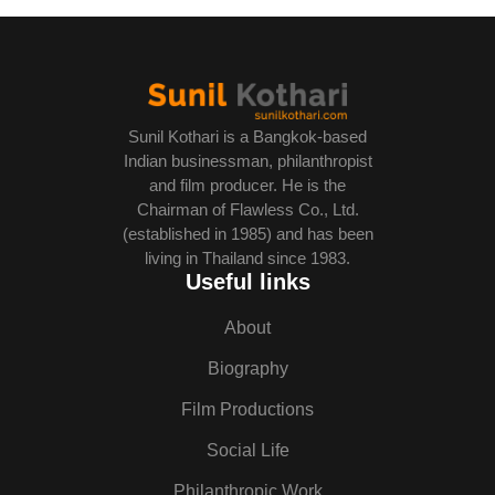
Sunil Kothari is a Bangkok-based
Indian businessman, philanthropist
and film producer. He is the
Chairman of Flawless Co., Ltd.
(established in 1985) and has been
living in Thailand since 1983.
Useful links
About
Biography
Film Productions
Social Life
Philanthropic Work