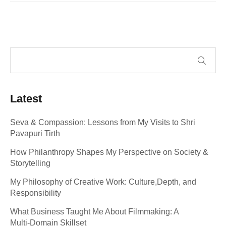
Latest
Seva & Compassion: Lessons from My Visits to Shri
Pavapuri Tirth
How Philanthropy Shapes My Perspective on Society &
Storytelling
My Philosophy of Creative Work: Culture,Depth, and
Responsibility
What Business Taught Me About Filmmaking: A
Multi‑Domain Skillset