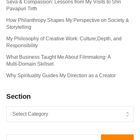
Seva & Compassion: Lessons from My Visits to Shri
Pavapuri Tirth
How Philanthropy Shapes My Perspective on Society &
Storytelling
My Philosophy of Creative Work: Culture,Depth, and
Responsibility
What Business Taught Me About Filmmaking: A
Multi‑Domain Skillset
Why Spirituality Guides My Direction as a Creator
Section