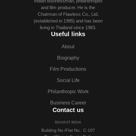
Indian businessman, philanthropist
and film producer. He is the
Chairman of Flawless Co., Ltd.
(established in 1985) and has been
living in Thailand since 1983.
Useful links
About
Biography
Film Productions
Social Life
Philanthropic Work
Business Career
Contact us
BHARAT INDIA
Building No./Flat No.: C-107