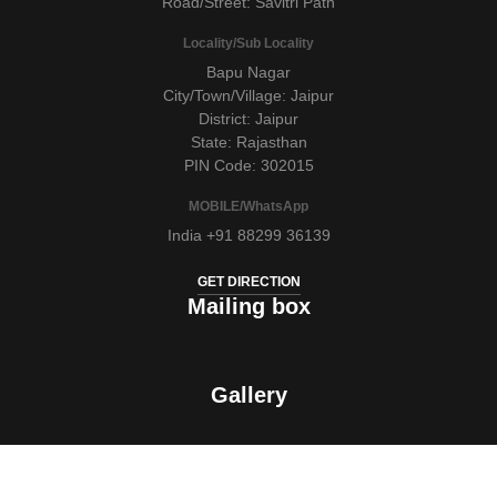
Road/Street: Savitri Path
Locality/Sub Locality
Bapu Nagar
City/Town/Village: Jaipur
District: Jaipur
State: Rajasthan
PIN Code: 302015
MOBILE/WhatsApp
India +91 88299 36139
GET DIRECTION
Mailing box
Gallery