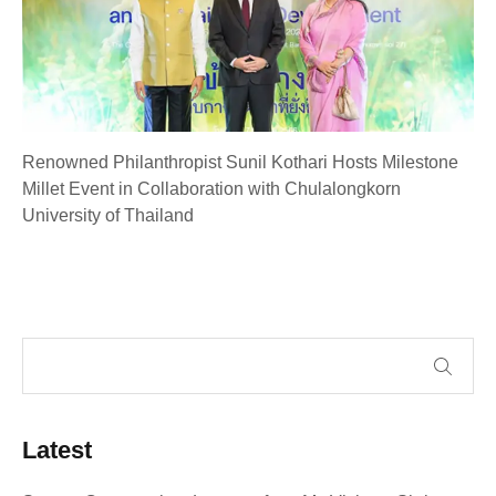
Renowned Philanthropist Sunil Kothari Hosts Milestone
Millet Event in Collaboration with Chulalongkorn
University of Thailand
Latest