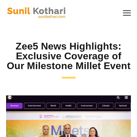
Zee5 News Highlights:
Exclusive Coverage of
Our Milestone Millet Event