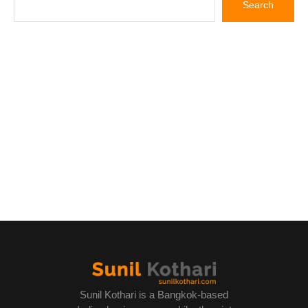
Sunil Kothari is a Bangkok-based