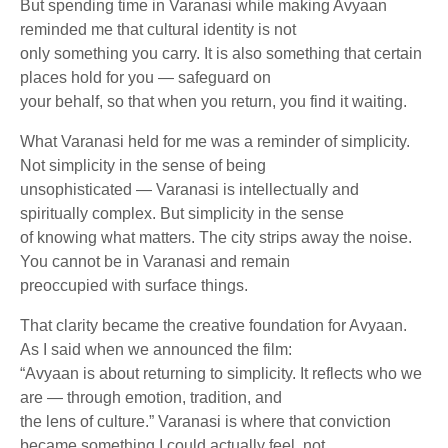
But spending time in Varanasi while making Avyaan
reminded me that cultural identity is not
only something you carry. It is also something that certain
places hold for you — safeguard on
your behalf, so that when you return, you find it waiting.
What Varanasi held for me was a reminder of simplicity.
Not simplicity in the sense of being
unsophisticated — Varanasi is intellectually and
spiritually complex. But simplicity in the sense
of knowing what matters. The city strips away the noise.
You cannot be in Varanasi and remain
preoccupied with surface things.
That clarity became the creative foundation for Avyaan.
As I said when we announced the film:
“Avyaan is about returning to simplicity. It reflects who we
are — through emotion, tradition, and
the lens of culture.” Varanasi is where that conviction
became something I could actually feel, not