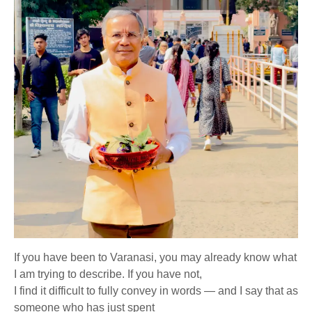
If you have been to Varanasi, you may already know what
I am trying to describe. If you have not,
I find it difficult to fully convey in words — and I say that as
someone who has just spent