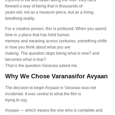
forward a way of being that is thousands of
years old, not as a museum piece, but as a living,
breathing reality.
For a creative person, this is profound. When you spend
time in a place that has held human
memory and meaning across centuries, something shifts
in how you think about what you are
making. The question stops being what is new? and
becomes what is true?
That is the question Varanasi asked me.
Why We Chose Varanasifor Avyaan
The decision to begin Avyaan in Varanasi was not
incidental. It was central to what the film is
trying to say.
Avyaan — which means the one who is complete and