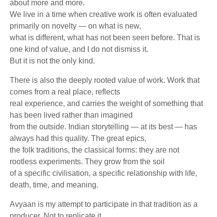
about more and more.
We live in a time when creative work is often evaluated
primarily on novelty — on what is new,
what is different, what has not been seen before. That is
one kind of value, and I do not dismiss it.
But it is not the only kind.
There is also the deeply rooted value of work. Work that
comes from a real place, reflects
real experience, and carries the weight of something that
has been lived rather than imagined
from the outside. Indian storytelling — at its best — has
always had this quality. The great epics,
the folk traditions, the classical forms: they are not
rootless experiments. They grow from the soil
of a specific civilisation, a specific relationship with life,
death, time, and meaning.
Avyaan is my attempt to participate in that tradition as a
producer. Not to replicate it