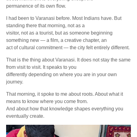
permanence of its own flow.
I had been to Varanasi before. Most Indians have. But
standing there that morning, not as a
visitor, not as a tourist, but as someone beginning
something new — a film, a creative chapter, an
act of cultural commitment — the city felt entirely different.
That is the thing about Varanasi. It does not stay the same
from visit to visit. It speaks to you
differently depending on where you are in your own
journey.
That morning, it spoke to me about roots. About what it
means to know where you come from.
And about how that knowledge shapes everything you
eventually create.