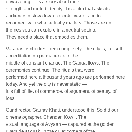
unwavering — is a story about inner
strength and rooted identity. It is a film that asks its
audience to slow down, to look inward, and to
reconnect with what actually matters. Those are not
themes you can explore in a neutral setting.
They need a place that embodies them.
Varanasi embodies them completely. The city is, in itself,
a meditation on permanence in the
middle of constant change. The Ganga flows. The
ceremonies continue. The rituals that were
performed here a thousand years ago are performed here
today. And yet the city is never static —
it is full of life, of commerce, of argument, of beauty, of
loss.
Our director, Gaurav Khati, understood this. So did our
cinematographer, Chandan Kowli. The
visual language of Avyaan — captured at the golden
riverside at dusk, in the quiet corners of the