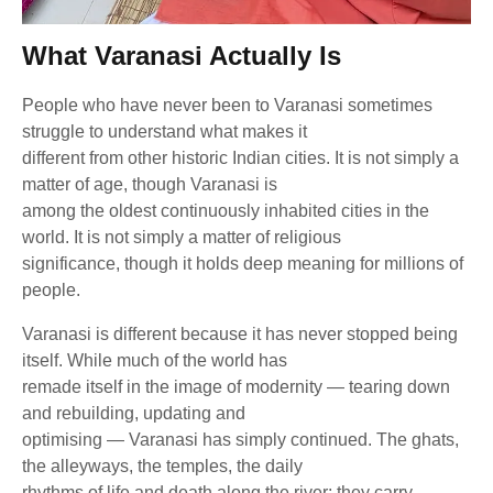
What Varanasi Actually Is
People who have never been to Varanasi sometimes
struggle to understand what makes it
different from other historic Indian cities. It is not simply a
matter of age, though Varanasi is
among the oldest continuously inhabited cities in the
world. It is not simply a matter of religious
significance, though it holds deep meaning for millions of
people.
Varanasi is different because it has never stopped being
itself. While much of the world has
remade itself in the image of modernity — tearing down
and rebuilding, updating and
optimising — Varanasi has simply continued. The ghats,
the alleyways, the temples, the daily
rhythms of life and death along the river: they carry