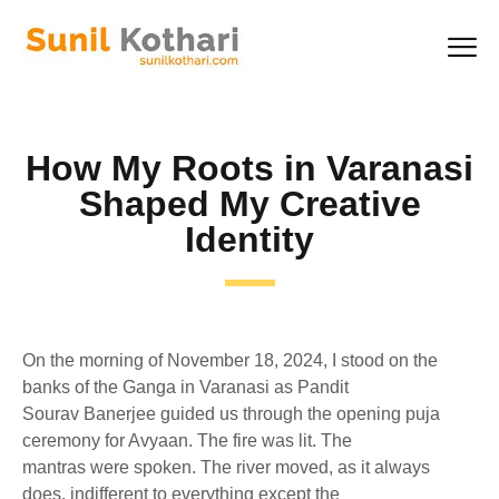
How My Roots in Varanasi
Shaped My Creative
Identity
On the morning of November 18, 2024, I stood on the
banks of the Ganga in Varanasi as Pandit
Sourav Banerjee guided us through the opening puja
ceremony for Avyaan. The fire was lit. The
mantras were spoken. The river moved, as it always
does, indifferent to everything except the