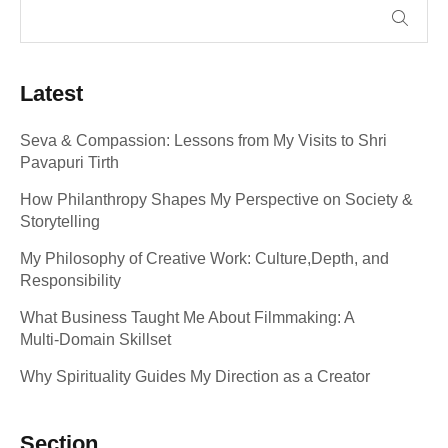
Latest
Seva & Compassion: Lessons from My Visits to Shri
Pavapuri Tirth
How Philanthropy Shapes My Perspective on Society &
Storytelling
My Philosophy of Creative Work: Culture,Depth, and
Responsibility
What Business Taught Me About Filmmaking: A
Multi‑Domain Skillset
Why Spirituality Guides My Direction as a Creator
Section