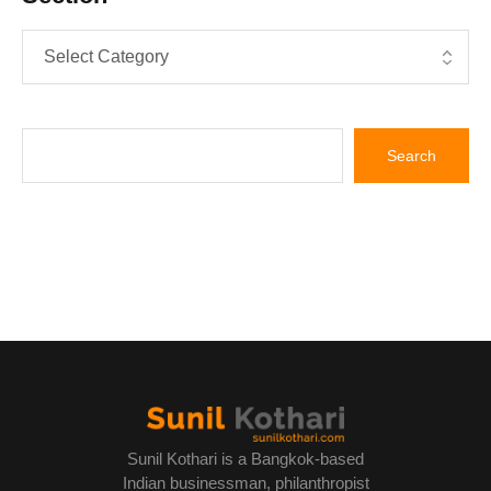
Sunil Kothari is a Bangkok-based
Indian businessman, philanthropist