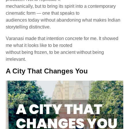
mechanically, but to bring its spirit into a contemporary
cinematic form — one that speaks to
audiences today without abandoning what makes Indian
storytelling distinctive.
Varanasi made that intention concrete for me. It showed
me what it looks like to be rooted
without being frozen, to be ancient without being
irrelevant.
A City That Changes You