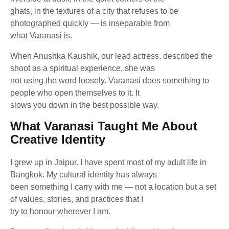
ghats, in the textures of a city that refuses to be
photographed quickly — is inseparable from
what Varanasi is.
When Anushka Kaushik, our lead actress, described the
shoot as a spiritual experience, she was
not using the word loosely. Varanasi does something to
people who open themselves to it. It
slows you down in the best possible way.
What Varanasi Taught Me About
Creative Identity
I grew up in Jaipur. I have spent most of my adult life in
Bangkok. My cultural identity has always
been something I carry with me — not a location but a set
of values, stories, and practices that I
try to honour wherever I am.