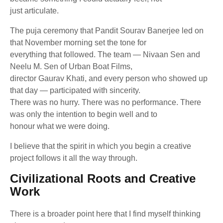
just articulate.
The puja ceremony that Pandit Sourav Banerjee led on
that November morning set the tone for
everything that followed. The team — Nivaan Sen and
Neelu M. Sen of Urban Boat Films,
director Gaurav Khati, and every person who showed up
that day — participated with sincerity.
There was no hurry. There was no performance. There
was only the intention to begin well and to
honour what we were doing.
I believe that the spirit in which you begin a creative
project follows it all the way through.
Civilizational Roots and Creative
Work
There is a broader point here that I find myself thinking