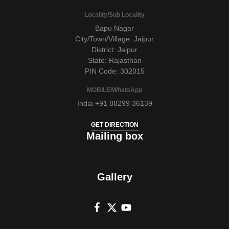
Locality/Sub Locality
Bapu Nagar
City/Town/Village: Jaipur
District: Jaipur
State: Rajasthan
PIN Code: 302015
MOBILE/WhatsApp
India +91 88299 36139
GET DIRECTION
Mailing box
Gallery