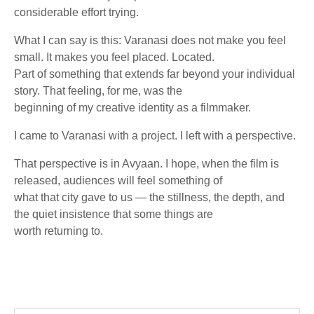
considerable effort trying.
What I can say is this: Varanasi does not make you feel
small. It makes you feel placed. Located.
Part of something that extends far beyond your individual
story. That feeling, for me, was the
beginning of my creative identity as a filmmaker.
I came to Varanasi with a project. I left with a perspective.
That perspective is in Avyaan. I hope, when the film is
released, audiences will feel something of
what that city gave to us — the stillness, the depth, and
the quiet insistence that some things are
worth returning to.