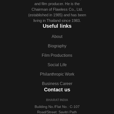
and film producer. He is the
Chairman of Flawless Co., Ltd.
(established in 1985) and has been
living in Thailand since 1983.
Useful links
About
Biography
Film Productions
Social Life
Philanthropic Work
Business Career
Contact us
BHARAT INDIA
Building No./Flat No.: C-107
Road/Street: Savitri Path